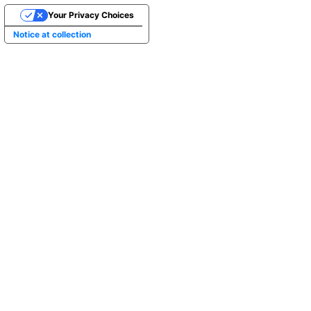
Your Privacy Choices
Notice at collection